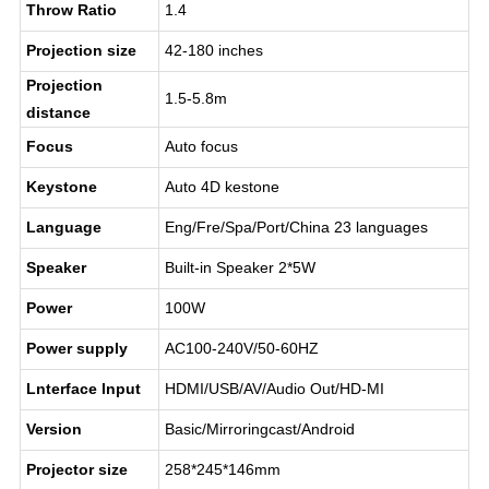
Throw Ratio
1.4
Projection size
42-180 inches
Projection
1.5-5.8m
distance
Focus
Auto focus
Keystone
Auto 4D kestone
Language
Eng/Fre/Spa/Port/China 23 languages
Speaker
Built-in Speaker 2*5W
Power
100W
Power supply
AC100-240V/50-60HZ
Lnterface lnput
HDMI/USB/AV/Audio Out/HD-MI
Version
Basic/Mirroringcast/Android
Projector size
258*245*146mm