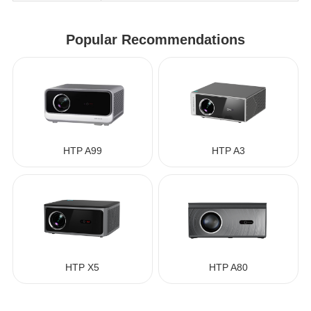
Popular Recommendations
HTP A99
HTP A3
HTP X5
HTP A80