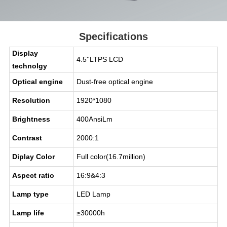
Specifications
Display
4.5''LTPS LCD
technolgy
Optical engine
Dust-free optical engine
Resolution
1920*1080
Brightness
400AnsiLm
Contrast
2000:1
Diplay Color
Full color(16.7million)
Aspect ratio
16:9&4:3
Lamp type
LED Lamp
Lamp life
≥30000h