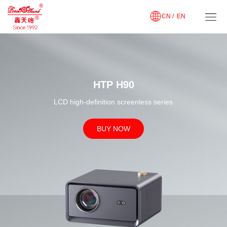
CN /
EN
HTP H90
LCD high-definition screenless series
BUY NOW