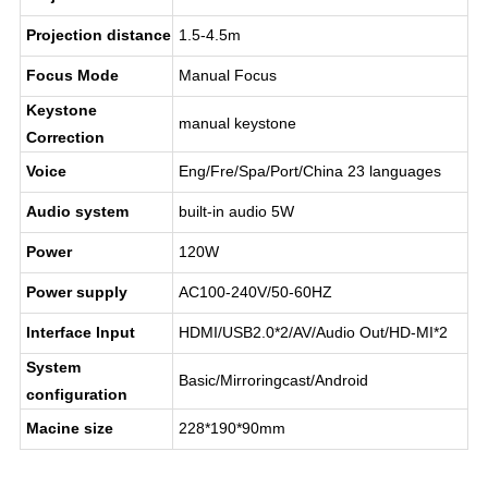
Projection distance
1.5-4.5m
Focus Mode
Manual Focus
Keystone
manual keystone
Correction
Voice
Eng/Fre/Spa/Port/China 23 languages
Audio system
built-in audio 5W
Power
120W
Power supply
AC100-240V/50-60HZ
lnterface lnput
HDMI/USB2.0*2/AV/Audio Out/HD-MI*2
System
Basic/Mirroringcast/Android
configuration
Macine size
228*190*90mm