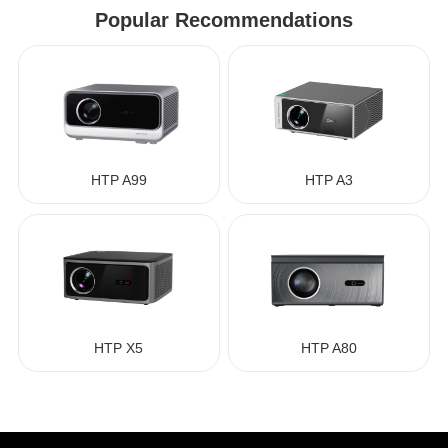
Popular Recommendations
HTP A99
HTP A3
HTP X5
HTP A80