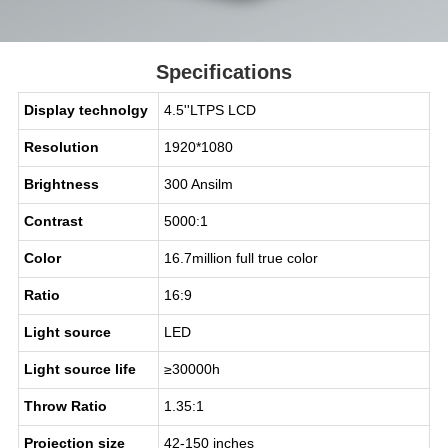
Specifications
Display technolgy
4.5''LTPS LCD
Resolution
1920*1080
Brightness
300 Ansilm
Contrast
5000:1
Color
16.7million full true color
Ratio
16:9
Light source
LED
Light source life
≥30000h
Throw Ratio
1.35:1
Projection size
42-150 inches