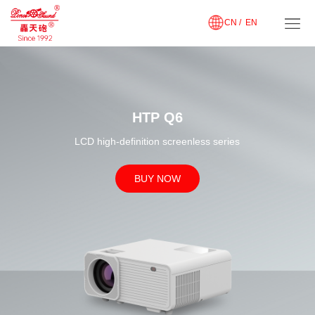
CN /
EN
HTP Q6
LCD high-definition screenless series
BUY NOW